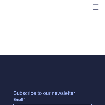
Subscribe to our newsletter
Email
*