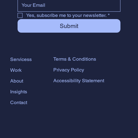
Yes, subscribe me to your newsletter.
*
Submit
Terms & Conditions
Servicess
Privacy Policy
Work
Accessibility Statement
About
Insights
Contact