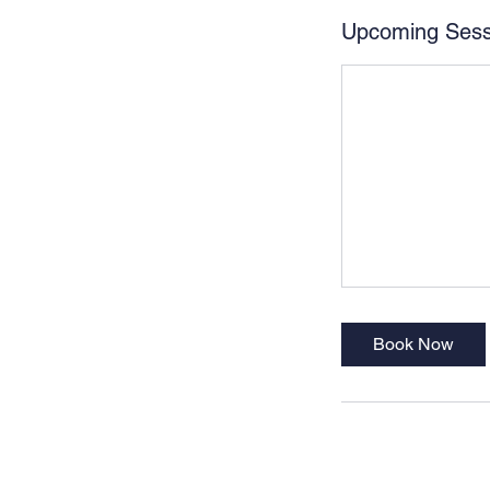
Upcoming Sess
Book Now