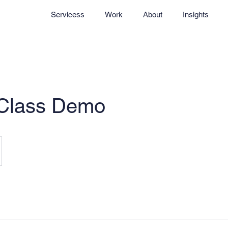
Servicess
Work
About
Insights
 Class Demo