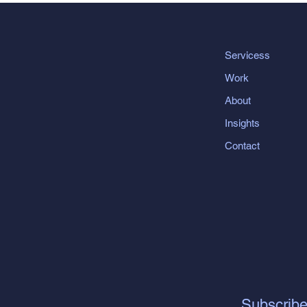
Servicess
Work
About
Insights
Contact
Subscribe