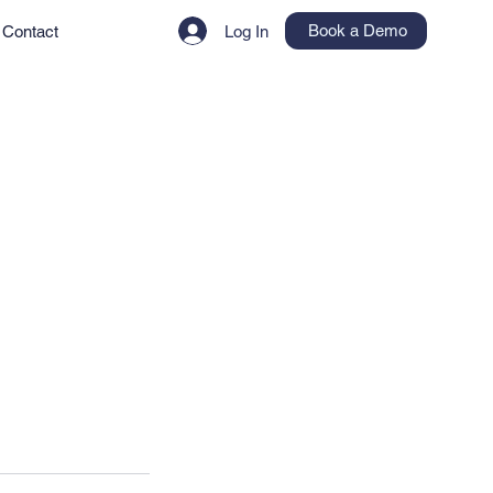
Book a Demo
Contact
Log In