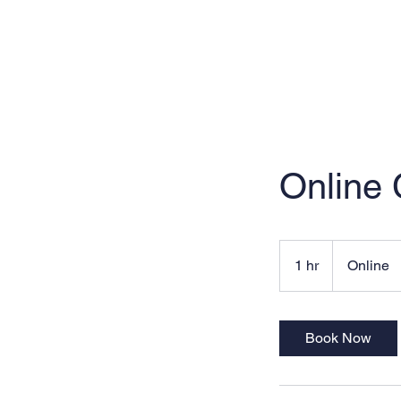
Online
1 hr
1
Online
h
Book Now