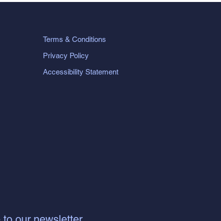
Terms & Conditions
Privacy Policy
Accessibility Statement
 to our newsletter