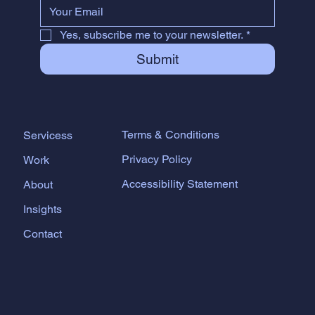
Yes, subscribe me to your newsletter.
*
Submit
Terms & Conditions
Servicess
Privacy Policy
Work
Accessibility Statement
About
Insights
Contact