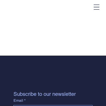
Subscribe to our newsletter
Email
*